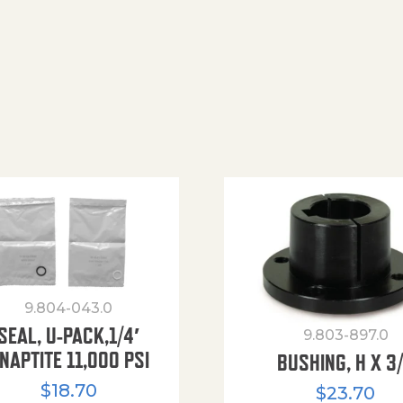
9.804-043.0
SEAL, U-PACK,1/4′
9.803-897.0
NAPTITE 11,000 PSI
BUSHING, H X 3
$
18.70
$
23.70