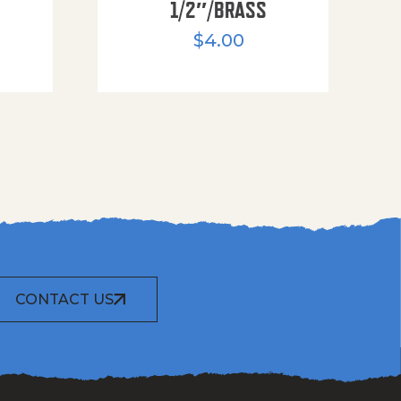
1/2″/BRASS
$
4.00
CONTACT US