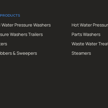
 PRODUCTS
 Water Pressure Washers
Hot Water Pressu
sure Washers Trailers
Parts Washers
ters
Waste Water Tre
ubbers & Sweepers
Steamers