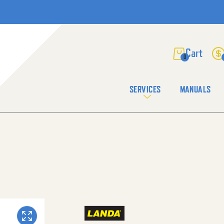
0
SERVICES
MANUALS