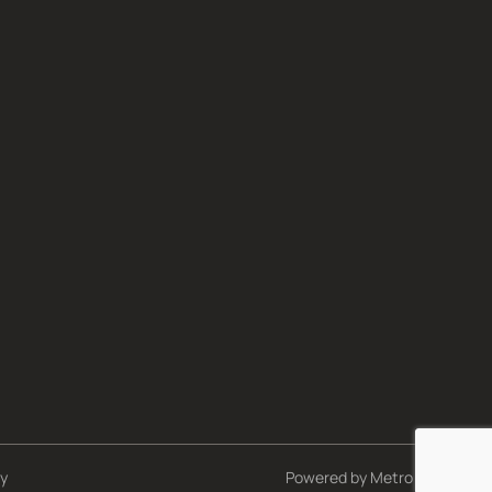
cy
Powered by
Metro Studios