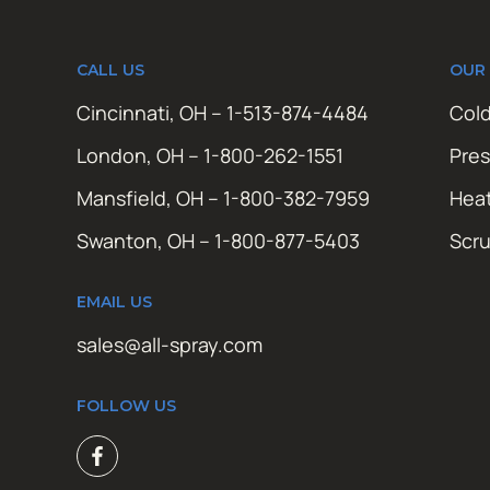
CALL US
OUR
Cincinnati, OH – 1-513-874-4484
Cold
London, OH – 1-800-262-1551
Pres
Mansfield, OH – 1-800-382-7959
Hea
Swanton, OH – 1-800-877-5403
Scr
EMAIL US
sales@all-spray.com
FOLLOW US