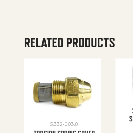
RELATED PRODUCTS
S
5.332-003.0