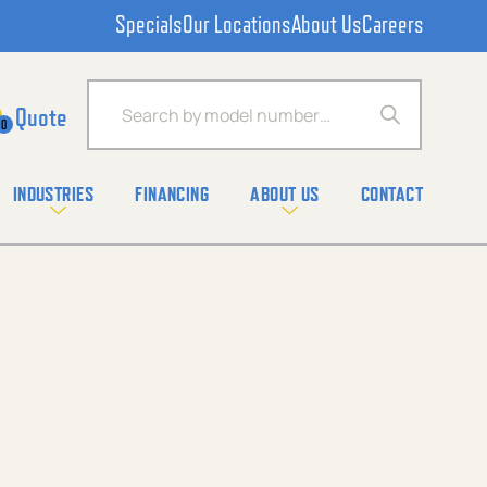
Specials
Our Locations
About Us
Careers
Products search
0
INDUSTRIES
FINANCING
ABOUT US
CONTACT