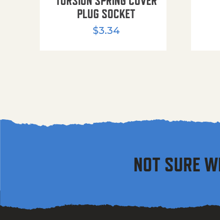
TORSION SPRING COVER
PLUG SOCKET
$
3.34
NOT SURE W