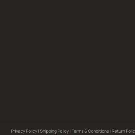
Privacy Policy
|
Shipping Policy
|
Terms & Conditions
|
Return Poli