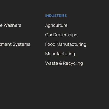
INDUSTRIES
re Washers
Agriculture
Car Dealerships
atment Systems
Food Manufacturing
Manufacturing
Waste & Recycling