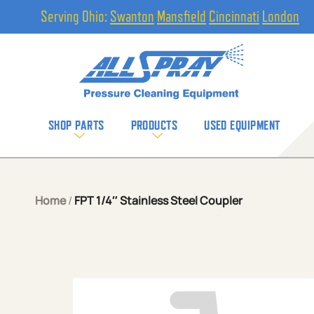
Serving Ohio:
Swanton
Mansfield
Cincinnati
London
SHOP PARTS
PRODUCTS
USED EQUIPMENT
Home
/
FPT 1/4″ Stainless Steel Coupler