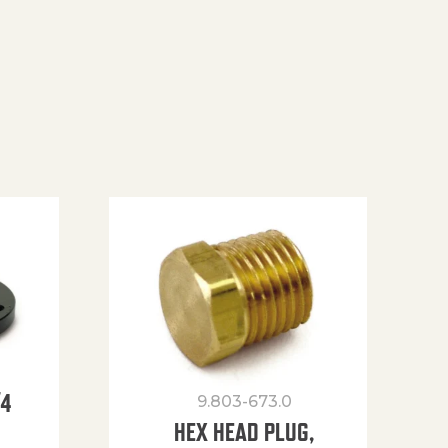
/4
9.803-673.0
HEX HEAD PLUG,