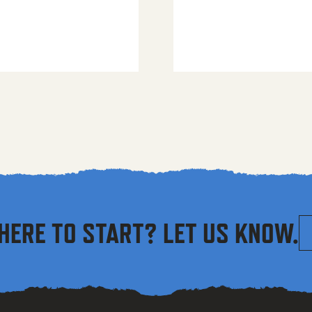
HERE TO START? LET US KNOW.