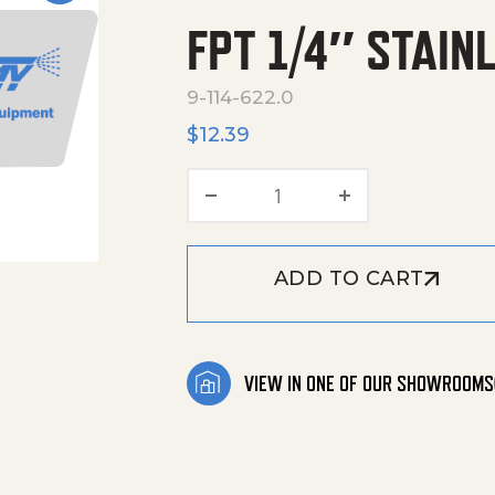
FPT 1/4″ STAIN
9-114-622.0
$
12.39
FPT 1/4" Stainless Stee
ADD TO CART
VIEW IN ONE OF OUR SHOWROOMS