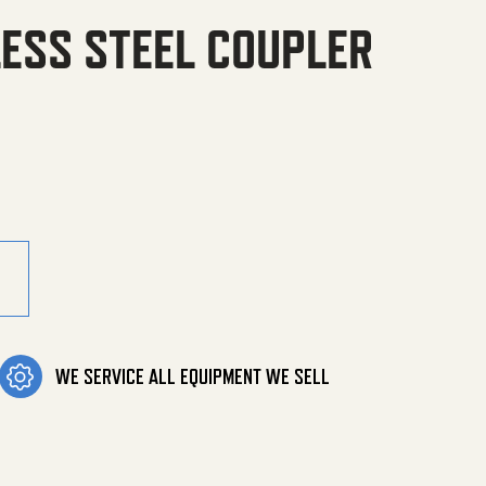
LESS STEEL COUPLER
l Coupler quantity
WE SERVICE ALL EQUIPMENT WE SELL