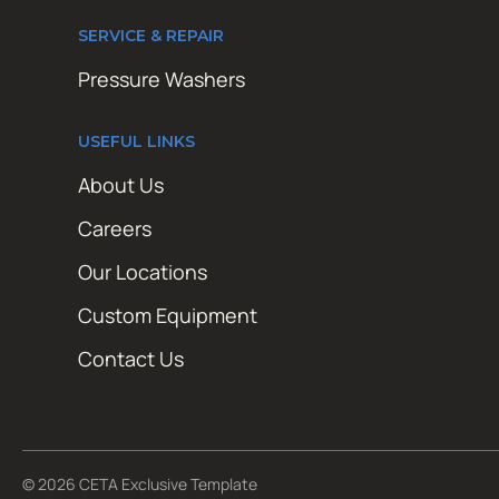
SERVICE & REPAIR
Pressure Washers
USEFUL LINKS
About Us
Careers
Our Locations
Custom Equipment
Contact Us
© 2026 CETA Exclusive Template