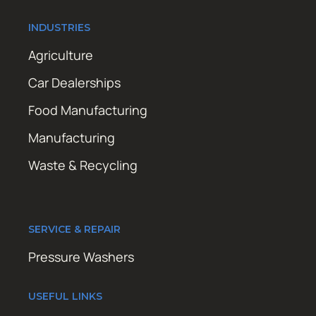
INDUSTRIES
Agriculture
Car Dealerships
Food Manufacturing
Manufacturing
Waste & Recycling
SERVICE & REPAIR
Pressure Washers
USEFUL LINKS