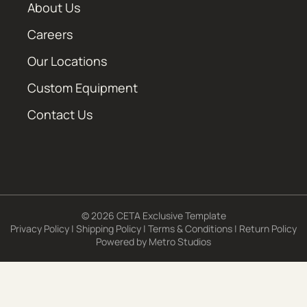
About Us
Careers
Our Locations
Custom Equipment
Contact Us
© 2026 CETA Exclusive Template
Privacy Policy
|
Shipping Policy
|
Terms & Conditions
|
Return Policy
Powered by
Metro Studios