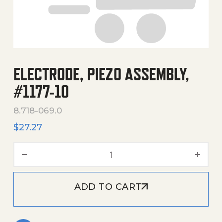
ELECTRODE, PIEZO ASSEMBLY,
#1177-10
8.718-069.0
$
27.27
Electrode, Piezo Assembly,
ADD TO CART