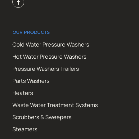
OUR PRODUCTS
Cold Water Pressure Washers
Hot Water Pressure Washers
Pressure Washers Trailers
Parts Washers
Heaters
Waste Water Treatment Systems
Scrubbers & Sweepers
Steamers