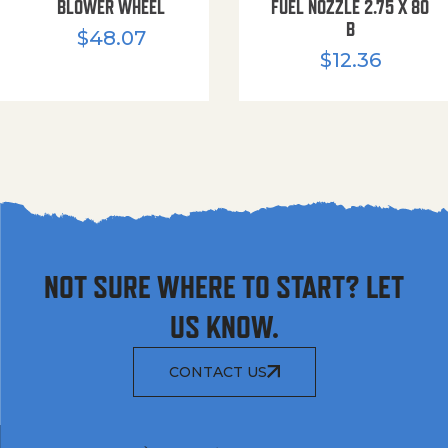
BLOWER WHEEL
FUEL NOZZLE 2.75 X 80
B
$
48.07
$
12.36
NOT SURE WHERE TO START? LET
US KNOW.
CONTACT US