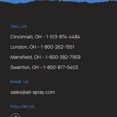
CALL US
Cincinnati, OH – 1-513-874-4484
London, OH – 1-800-262-1551
Mansfield, OH – 1-800-382-7959
Swanton, OH – 1-800-877-5403
EMAIL US
sales@all-spray.com
FOLLOW US