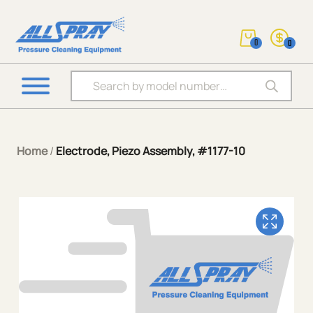
0
0
Products search
Home
/
Electrode, Piezo Assembly, #1177-10