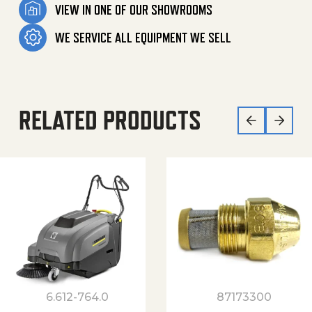
VIEW IN ONE OF OUR SHOWROOMS
WE SERVICE ALL EQUIPMENT WE SELL
RELATED PRODUCTS
6.612-764.0
87173300