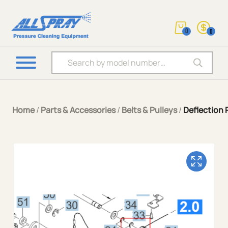
0
0
Products search
Home
/
Parts & Accessories
/
Belts & Pulleys
/
Deflection 