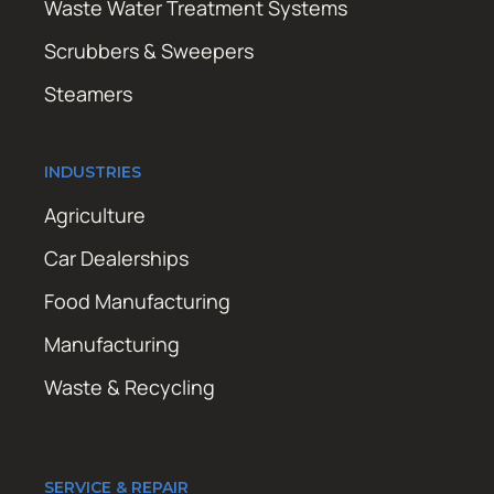
Waste Water Treatment Systems
Scrubbers & Sweepers
Steamers
INDUSTRIES
Agriculture
Car Dealerships
Food Manufacturing
Manufacturing
Waste & Recycling
SERVICE & REPAIR