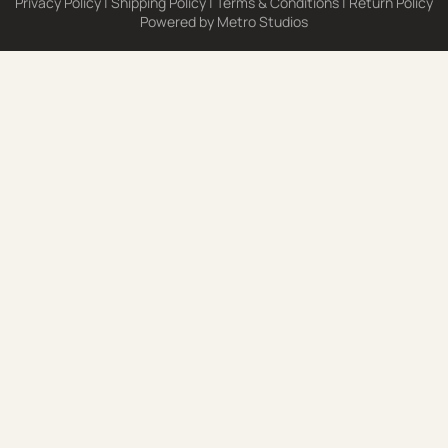
Privacy Policy
|
Shipping Policy
|
Terms & Conditions
|
Return Policy
Powered by
Metro Studios