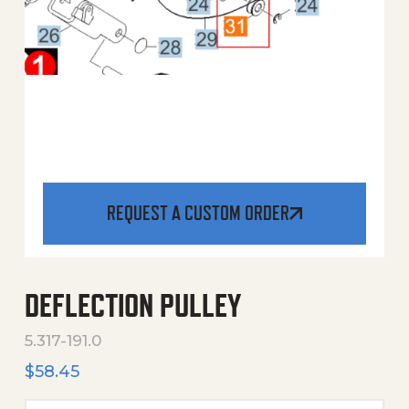
REQUEST A CUSTOM ORDER
DEFLECTION PULLEY
5.317-191.0
$
58.45