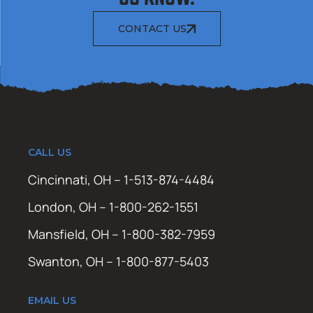
CONTACT US
CALL US
Cincinnati, OH – 1-513-874-4484
London, OH – 1-800-262-1551
Mansfield, OH – 1-800-382-7959
Swanton, OH – 1-800-877-5403
EMAIL US