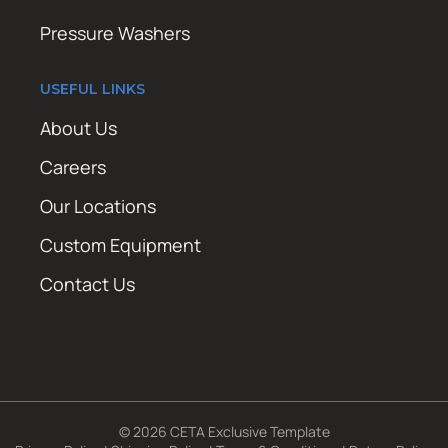
Pressure Washers
USEFUL LINKS
About Us
Careers
Our Locations
Custom Equipment
Contact Us
© 2026 CETA Exclusive Template