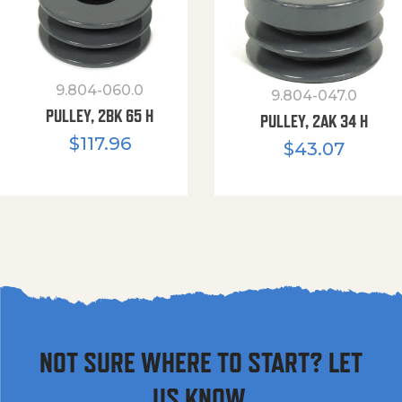
9.804-060.0
9.804-047.0
PULLEY, 2BK 65 H
PULLEY, 2AK 34 H
$
117.96
$
43.07
NOT SURE WHERE TO START? LET
US KNOW.