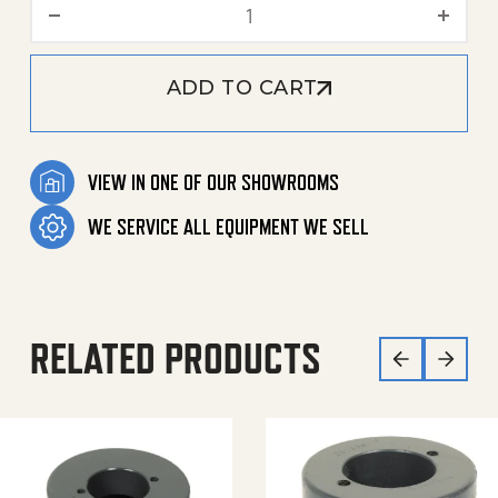
Deflection Pulley quantity
ADD TO CART
VIEW IN ONE OF OUR SHOWROOMS
WE SERVICE ALL EQUIPMENT WE SELL
RELATED PRODUCTS