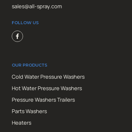
sales@all-spray.com
FOLLOW US
OUR PRODUCTS
Cold Water Pressure Washers
Hot Water Pressure Washers
Pressure Washers Trailers
Parts Washers
Heaters