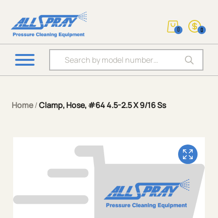
0
0
Products search
Home
/
Clamp, Hose, #64 4.5-2.5 X 9/16 Ss