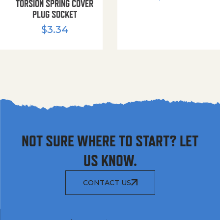
TORSION SPRING COVER
PLUG SOCKET
$
3.34
NOT SURE WHERE TO START? LET
US KNOW.
CONTACT US