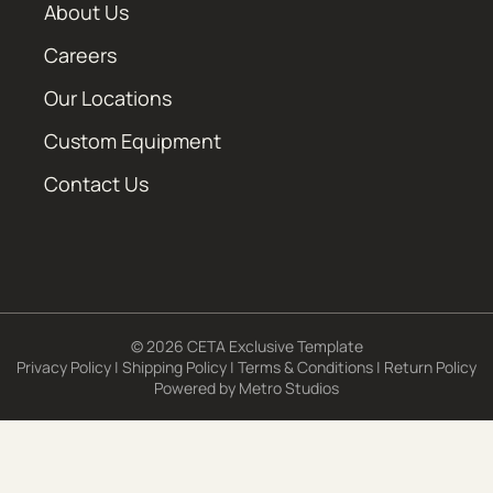
About Us
Careers
Our Locations
Custom Equipment
Contact Us
© 2026 CETA Exclusive Template
Privacy Policy
|
Shipping Policy
|
Terms & Conditions
|
Return Policy
Powered by
Metro Studios