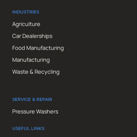
INDUSTRIES
Agriculture
Car Dealerships
Food Manufacturing
Manufacturing
Waste & Recycling
SERVICE & REPAIR
Pressure Washers
USEFUL LINKS