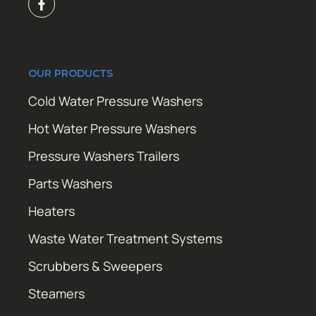
OUR PRODUCTS
Cold Water Pressure Washers
Hot Water Pressure Washers
Pressure Washers Trailers
Parts Washers
Heaters
Waste Water Treatment Systems
Scrubbers & Sweepers
Steamers