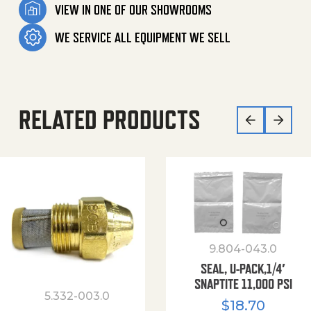
VIEW IN ONE OF OUR SHOWROOMS
WE SERVICE ALL EQUIPMENT WE SELL
RELATED PRODUCTS
9.804-043.0
SEAL, U-PACK,1/4′
SNAPTITE 11,000 PSI
5.332-003.0
$
18.70