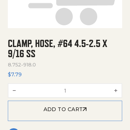
CLAMP, HOSE, #64 4.5-2.5 X
9/16 SS
8.752-918.0
$
7.79
Clamp, Hose, #64 4.5-2.5 X
ADD TO CART