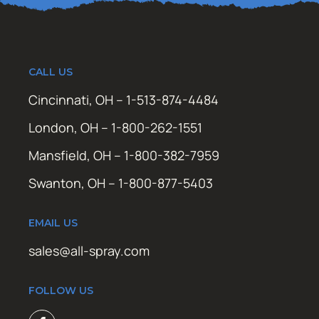
CALL US
Cincinnati, OH – 1-513-874-4484
London, OH – 1-800-262-1551
Mansfield, OH – 1-800-382-7959
Swanton, OH – 1-800-877-5403
EMAIL US
sales@all-spray.com
FOLLOW US