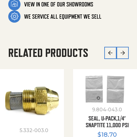
VIEW IN ONE OF OUR SHOWROOMS
WE SERVICE ALL EQUIPMENT WE SELL
RELATED PRODUCTS
9.804-043.0
SEAL, U-PACK,1/4′
SNAPTITE 11,000 PSI
5.332-003.0
$
18.70