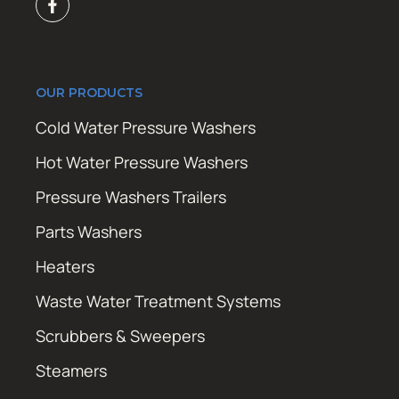
OUR PRODUCTS
Cold Water Pressure Washers
Hot Water Pressure Washers
Pressure Washers Trailers
Parts Washers
Heaters
Waste Water Treatment Systems
Scrubbers & Sweepers
Steamers