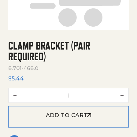
CLAMP BRACKET (PAIR
REQUIRED)
8.701-468.0
$
5.44
Clamp Bracket (Pair Requir
ADD TO CART