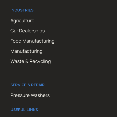
INDUSTRIES
Agriculture
Car Dealerships
Food Manufacturing
Manufacturing
Waste & Recycling
SERVICE & REPAIR
Pressure Washers
USEFUL LINKS