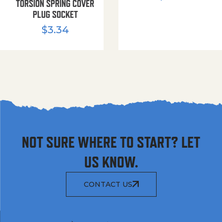
TORSION SPRING COVER
PLUG SOCKET
$
3.34
NOT SURE WHERE TO START? LET
US KNOW.
CONTACT US