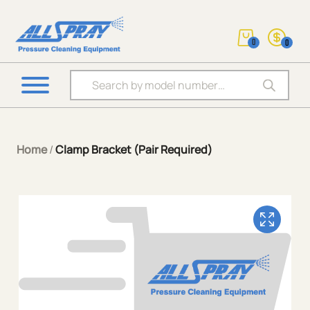
0
0
Products search
Home
/
Clamp Bracket (Pair Required)