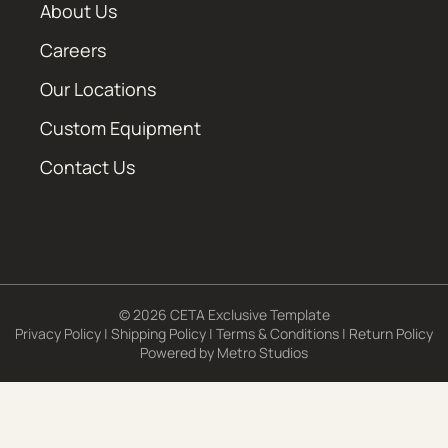
About Us
Careers
Our Locations
Custom Equipment
Contact Us
© 2026 CETA Exclusive Template
Privacy Policy
|
Shipping Policy
|
Terms & Conditions
|
Return Policy
Powered by
Metro Studios