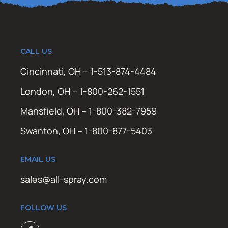
CALL US
Cincinnati, OH – 1-513-874-4484
London, OH – 1-800-262-1551
Mansfield, OH – 1-800-382-7959
Swanton, OH – 1-800-877-5403
EMAIL US
sales@all-spray.com
FOLLOW US