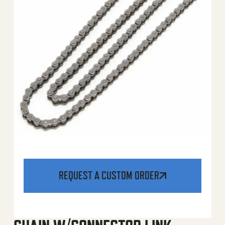
REQUEST A CUSTOM ORDER