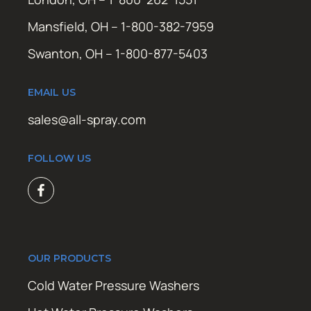
Mansfield, OH – 1-800-382-7959
Swanton, OH – 1-800-877-5403
EMAIL US
sales@all-spray.com
FOLLOW US
OUR PRODUCTS
Cold Water Pressure Washers