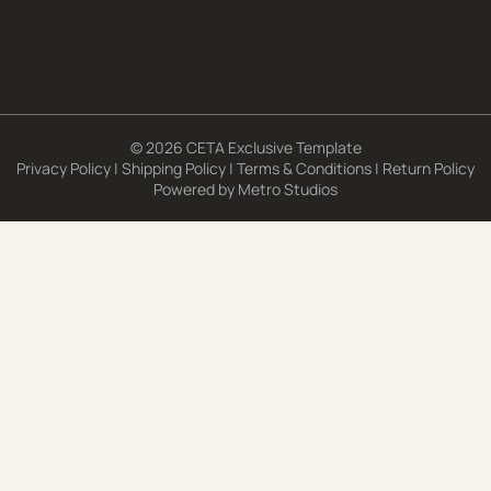
© 2026 CETA Exclusive Template
Privacy Policy
|
Shipping Policy
|
Terms & Conditions
|
Return Policy
Powered by
Metro Studios