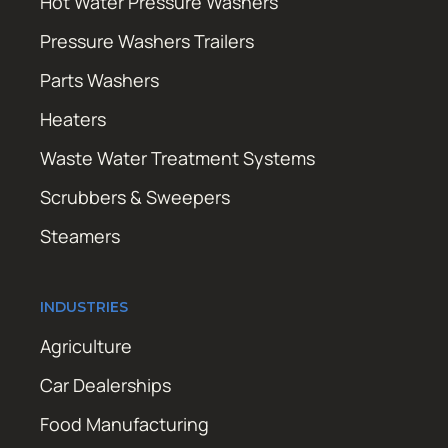
Hot Water Pressure Washers
Pressure Washers Trailers
Parts Washers
Heaters
Waste Water Treatment Systems
Scrubbers & Sweepers
Steamers
INDUSTRIES
Agriculture
Car Dealerships
Food Manufacturing