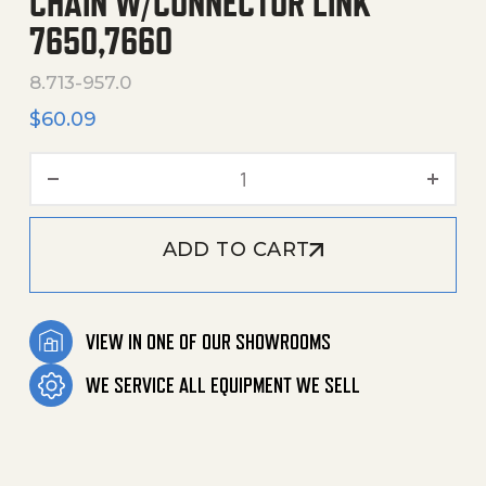
CHAIN W/CONNECTOR LINK
7650,7660
8.713-957.0
$
60.09
Chain W/Connector Link 7
ADD TO CART
VIEW IN ONE OF OUR SHOWROOMS
WE SERVICE ALL EQUIPMENT WE SELL