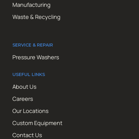
Manufacturing
Waste & Recycling
SERVICE & REPAIR
Pressure Washers
USEFUL LINKS
About Us
Careers
Our Locations
Custom Equipment
Contact Us