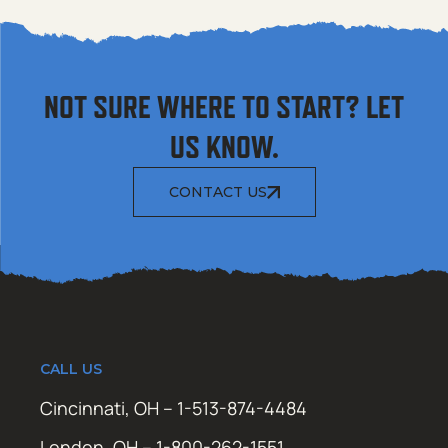
NOT SURE WHERE TO START? LET
US KNOW.
CONTACT US
CALL US
Cincinnati, OH – 1-513-874-4484
London, OH – 1-800-262-1551