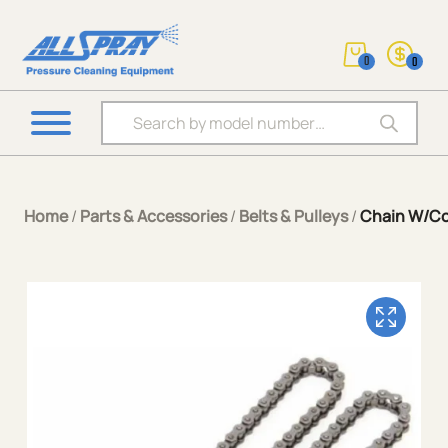
0
0
Products search
Home
/
Parts & Accessories
/
Belts & Pulleys
/
Chain W/Co