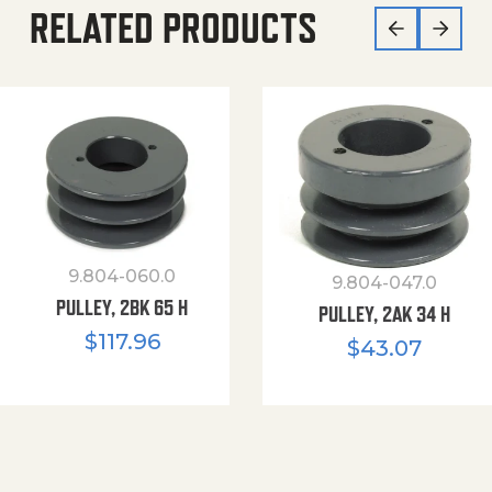
RELATED PRODUCTS
9.804-060.0
9.804-047.0
PULLEY, 2BK 65 H
PULLEY, 2AK 34 H
$
117.96
$
43.07