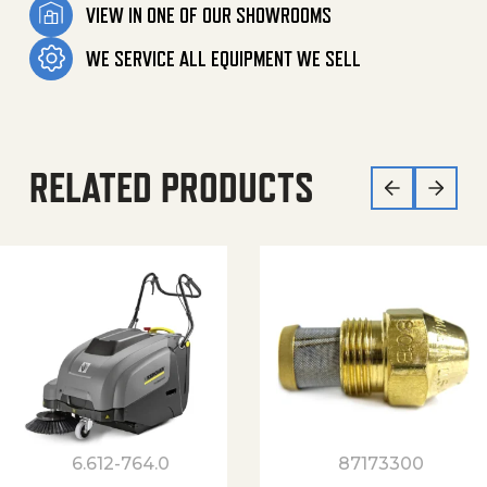
VIEW IN ONE OF OUR SHOWROOMS
WE SERVICE ALL EQUIPMENT WE SELL
RELATED PRODUCTS
6.612-764.0
87173300