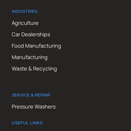
INDUSTRIES
Agriculture
Car Dealerships
Food Manufacturing
Manufacturing
Waste & Recycling
SERVICE & REPAIR
Pressure Washers
USEFUL LINKS