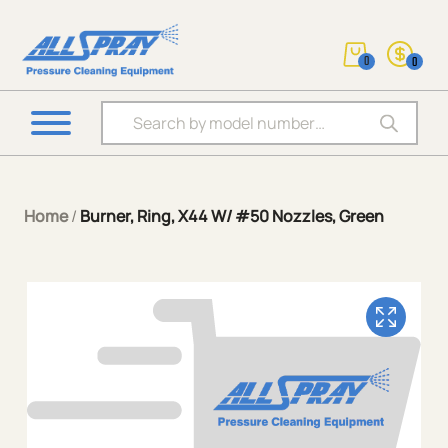
0
0
Products search
Home
/
Burner, Ring, X44 W/ #50 Nozzles, Green