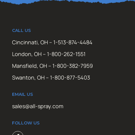
CALL US
Cincinnati, OH – 1-513-874-4484
London, OH – 1-800-262-1551
Mansfield, OH – 1-800-382-7959
Swanton, OH – 1-800-877-5403
EMAIL US
sales@all-spray.com
FOLLOW US