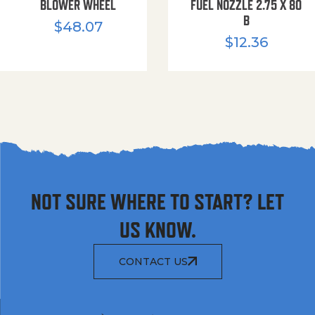
BLOWER WHEEL
FUEL NOZZLE 2.75 X 80
B
$
48.07
$
12.36
NOT SURE WHERE TO START? LET
US KNOW.
CONTACT US