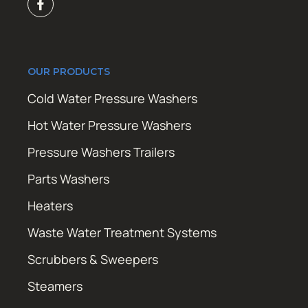
OUR PRODUCTS
Cold Water Pressure Washers
Hot Water Pressure Washers
Pressure Washers Trailers
Parts Washers
Heaters
Waste Water Treatment Systems
Scrubbers & Sweepers
Steamers