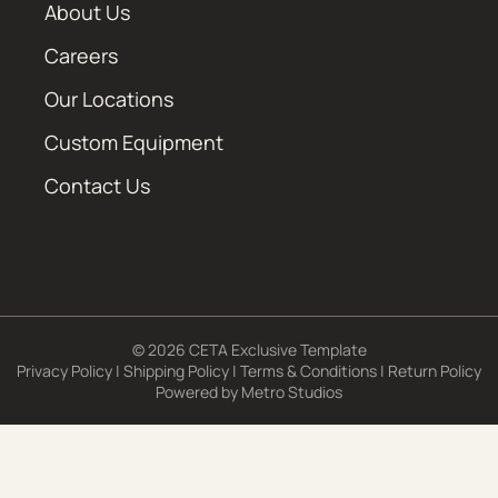
About Us
Careers
Our Locations
Custom Equipment
Contact Us
© 2026 CETA Exclusive Template
Privacy Policy
|
Shipping Policy
|
Terms & Conditions
|
Return Policy
Powered by
Metro Studios