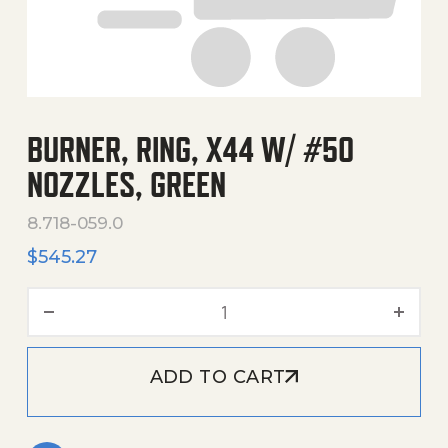
BURNER, RING, X44 W/ #50
NOZZLES, GREEN
8.718-059.0
$
545.27
Burner, Ring, X44 W/ #50 
ADD TO CART