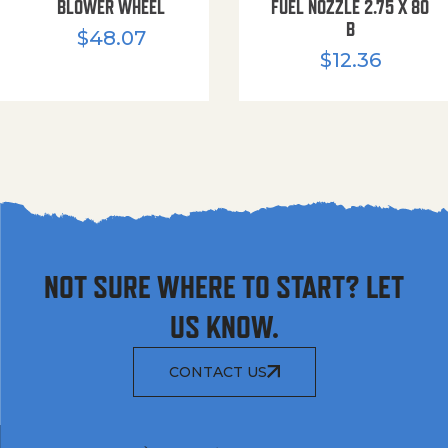
BLOWER WHEEL
FUEL NOZZLE 2.75 X 80
B
$
48.07
$
12.36
NOT SURE WHERE TO START? LET
US KNOW.
CONTACT US