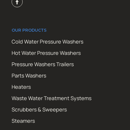
OUR PRODUCTS
Cold Water Pressure Washers
Hot Water Pressure Washers
Pressure Washers Trailers
Parts Washers
Heaters
Waste Water Treatment Systems
Scrubbers & Sweepers
Steamers