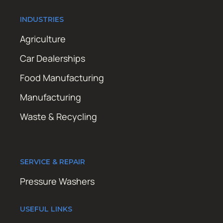
INDUSTRIES
Agriculture
Car Dealerships
Food Manufacturing
Manufacturing
Waste & Recycling
SERVICE & REPAIR
Pressure Washers
USEFUL LINKS