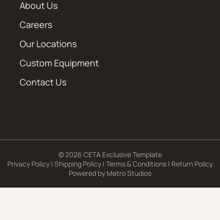
About Us
Careers
Our Locations
Custom Equipment
Contact Us
© 2026 CETA Exclusive Template
Privacy Policy
|
Shipping Policy
|
Terms & Conditions
|
Return Policy
Powered by
Metro Studios