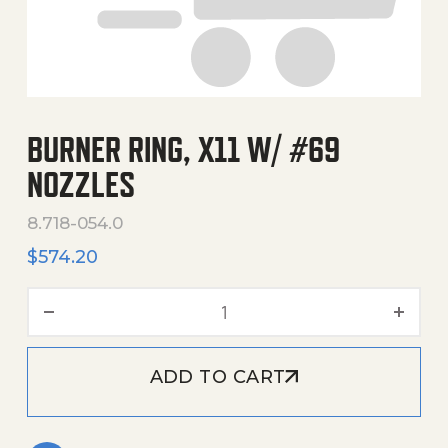
BURNER RING, X11 W/ #69
NOZZLES
8.718-054.0
$
574.20
Burner Ring, X11 W/ #69 N
ADD TO CART