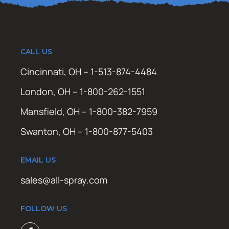
CALL US
Cincinnati, OH – 1-513-874-4484
London, OH – 1-800-262-1551
Mansfield, OH – 1-800-382-7959
Swanton, OH – 1-800-877-5403
EMAIL US
sales@all-spray.com
FOLLOW US