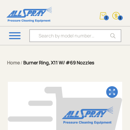
0
0
Products search
Home
/
Burner Ring, X11 W/ #69 Nozzles