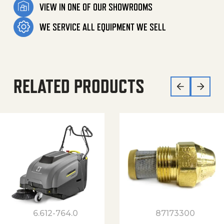
VIEW IN ONE OF OUR SHOWROOMS
WE SERVICE ALL EQUIPMENT WE SELL
RELATED PRODUCTS
6.612-764.0
87173300