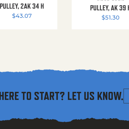
PULLEY, 2AK 34 H
PULLEY, AK 39 
$
43.07
$
51.30
HERE TO START? LET US KNOW.