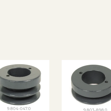
9.804-047.0
9.803-898.0