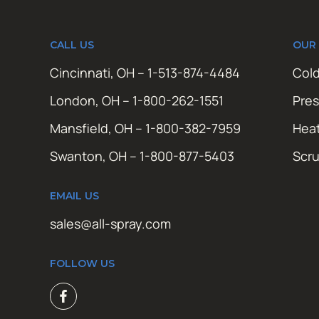
CALL US
OUR
Cincinnati, OH – 1-513-874-4484
Cold
London, OH – 1-800-262-1551
Pres
Mansfield, OH – 1-800-382-7959
Hea
Swanton, OH – 1-800-877-5403
Scr
EMAIL US
sales@all-spray.com
FOLLOW US