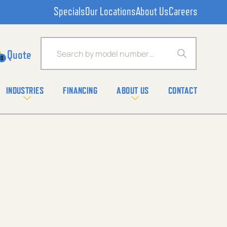
Specials
Our Locations
About Us
Careers
Products search
0
INDUSTRIES
FINANCING
ABOUT US
CONTACT