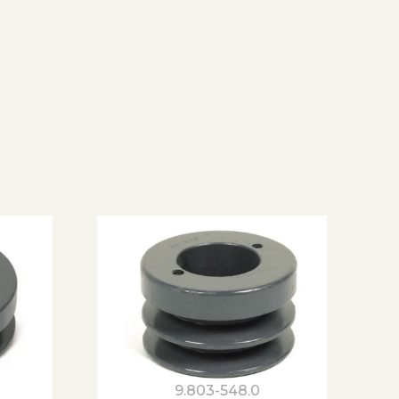
9.803-548.0