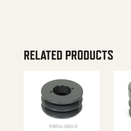
RELATED PRODUCTS
9.804-060.0