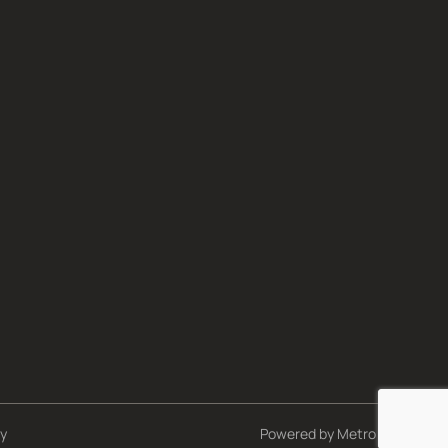
cy
Powered by
Metro Studios