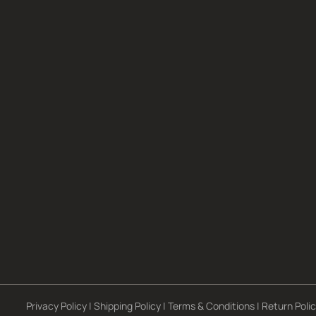
Privacy Policy
|
Shipping Policy
|
Terms & Conditions
|
Return Poli