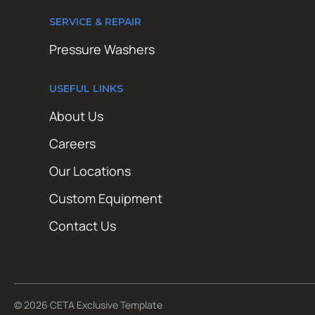
SERVICE & REPAIR
Pressure Washers
USEFUL LINKS
About Us
Careers
Our Locations
Custom Equipment
Contact Us
© 2026 CETA Exclusive Template