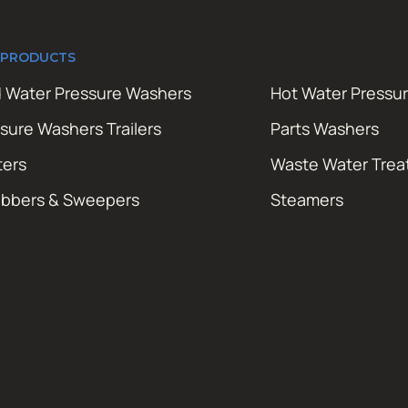
 PRODUCTS
 Water Pressure Washers
Hot Water Pressu
sure Washers Trailers
Parts Washers
ters
Waste Water Tre
ubbers & Sweepers
Steamers