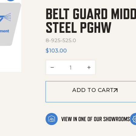
BELT GUARD MID
STEEL PGHW
8-925-525.0
$
103.00
Belt guard Middle Welded
ADD TO CART
VIEW IN ONE OF OUR SHOWROOMS