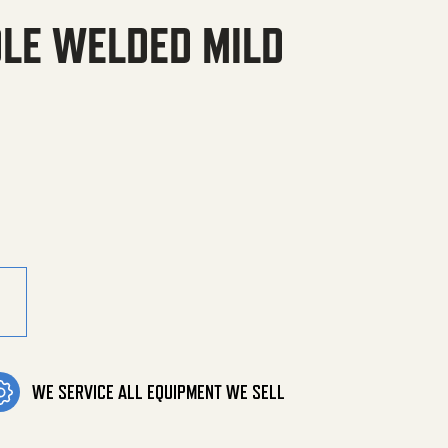
DLE WELDED MILD
 Mild Steel PGHW quantity
WE SERVICE ALL EQUIPMENT WE SELL