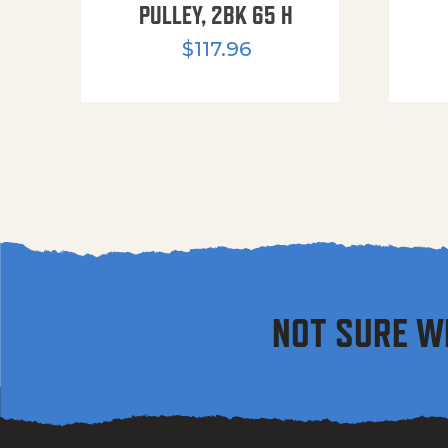
PULLEY, 2BK 65 H
$
117.96
NOT SURE W