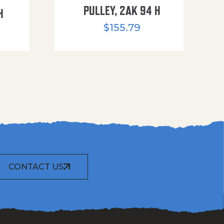
PULLEY, 2AK 94 H
H
$
155.79
CONTACT US