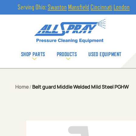
Serving Ohio:
Swanton
Mansfield
Cincinnati
London
SHOP PARTS
PRODUCTS
USED EQUIPMENT
Home
/
Belt guard Middle Welded Mild Steel PGHW