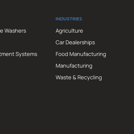
INDUSTRIES
re Washers
Agriculture
Car Dealerships
atment Systems
Food Manufacturing
Manufacturing
Waste & Recycling