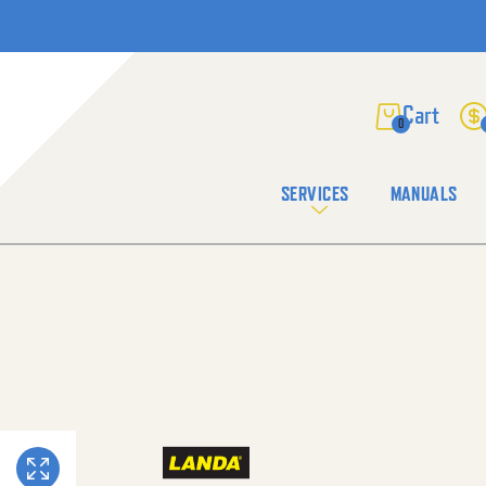
0
SERVICES
MANUALS