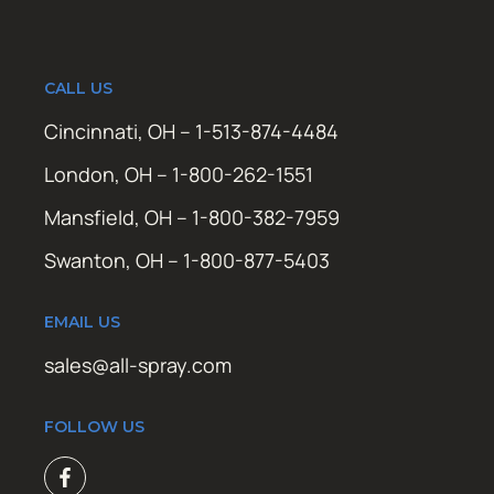
CALL US
Cincinnati, OH – 1-513-874-4484
London, OH – 1-800-262-1551
Mansfield, OH – 1-800-382-7959
Swanton, OH – 1-800-877-5403
EMAIL US
sales@all-spray.com
FOLLOW US