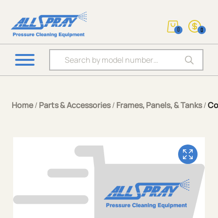
0
0
Products search
Home
/
Parts & Accessories
/
Frames, Panels, & Tanks
/
Co