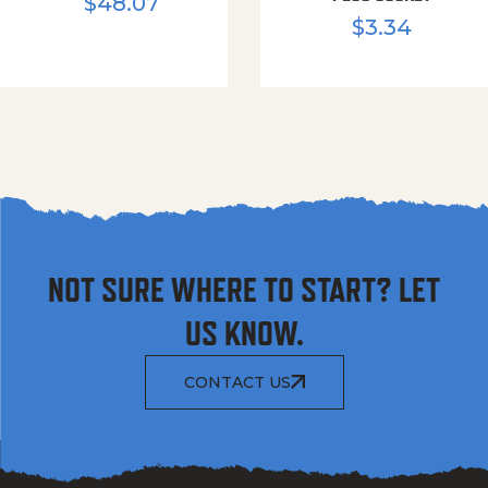
$
48.07
$
3.34
NOT SURE WHERE TO START? LET
US KNOW.
CONTACT US