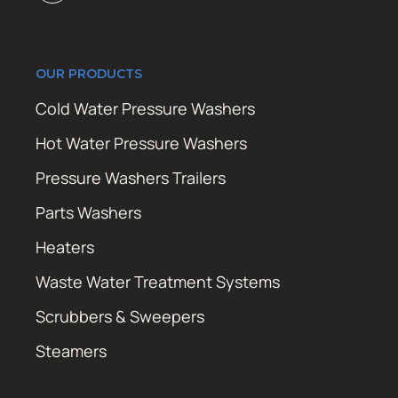
OUR PRODUCTS
Cold Water Pressure Washers
Hot Water Pressure Washers
Pressure Washers Trailers
Parts Washers
Heaters
Waste Water Treatment Systems
Scrubbers & Sweepers
Steamers