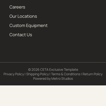
Careers
Our Locations
Custom Equipment
Contact Us
© 2026 CETA Exclusive Template
Privacy Policy
|
Shipping Policy
|
Terms & Conditions
|
Return Policy
Powered by
Metro Studios