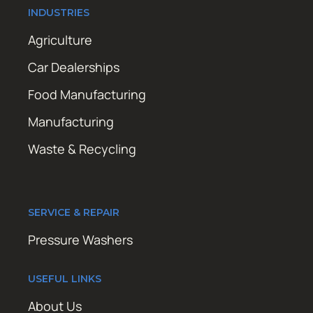
INDUSTRIES
Agriculture
Car Dealerships
Food Manufacturing
Manufacturing
Waste & Recycling
SERVICE & REPAIR
Pressure Washers
USEFUL LINKS
About Us