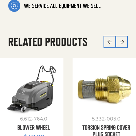
WE SERVICE ALL EQUIPMENT WE SELL
RELATED PRODUCTS
6.612-764.0
5.332-003.0
BLOWER WHEEL
TORSION SPRING COVER
PLUG SOCKET