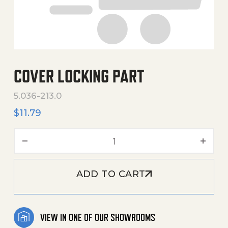
COVER LOCKING PART
5.036-213.0
$
11.79
Cover Locking Part quantit
ADD TO CART
VIEW IN ONE OF OUR SHOWROOMS