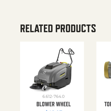
RELATED PRODUCTS
6.612-764.0
BLOWER WHEEL
TO