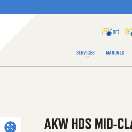
0
SERVICES
MANUALS
AKW HDS MID-CL