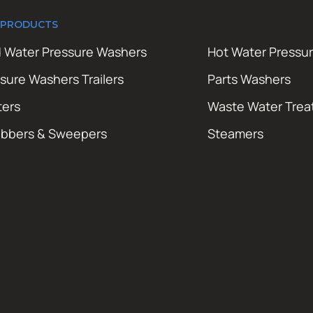
 PRODUCTS
 Water Pressure Washers
Hot Water Pressu
sure Washers Trailers
Parts Washers
ters
Waste Water Tre
ubbers & Sweepers
Steamers