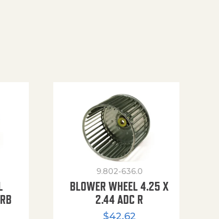
9.802-636.0
L
BLOWER WHEEL 4.25 X
URB
2.44 ADC R
$
42.62