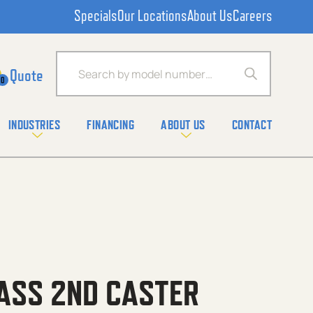
Specials
Our Locations
About Us
Careers
Products search
0
INDUSTRIES
FINANCING
ABOUT US
CONTACT
ASS 2ND CASTER