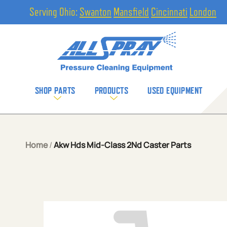
Serving Ohio:
Swanton
Mansfield
Cincinnati
London
SHOP PARTS
PRODUCTS
USED EQUIPMENT
Home
/
Akw Hds Mid-Class 2Nd Caster Parts