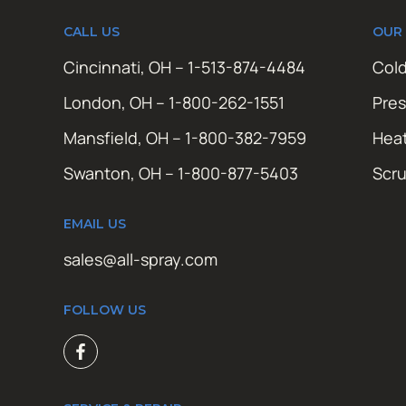
CALL US
OUR
Cincinnati, OH – 1-513-874-4484
Cold
London, OH – 1-800-262-1551
Pres
Mansfield, OH – 1-800-382-7959
Hea
Swanton, OH – 1-800-877-5403
Scr
EMAIL US
sales@all-spray.com
FOLLOW US