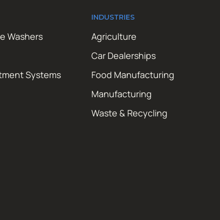
INDUSTRIES
re Washers
Agriculture
Car Dealerships
atment Systems
Food Manufacturing
Manufacturing
Waste & Recycling