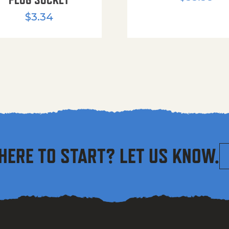
$
3.34
HERE TO START? LET US KNOW.