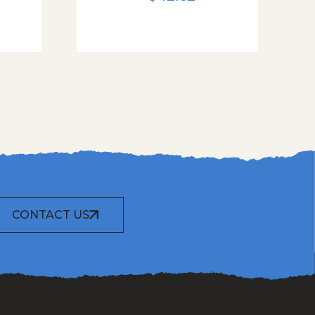
CONTACT US