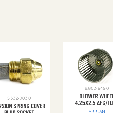
9.802-649.0
BLOWER WHEE
5.332-003.0
4.25X2.5 AFG/T
RSION SPRING COVER
$
33.38
PLUG SOCKET