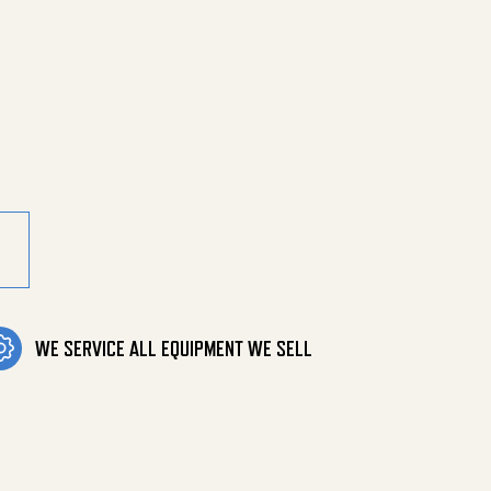
ster Parts quantity
WE SERVICE ALL EQUIPMENT WE SELL