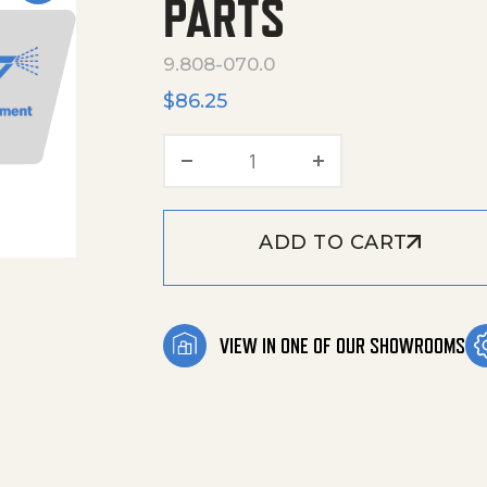
PARTS
9.808-070.0
$
86.25
Akw Hds Mid-Class 2Nd Ca
ADD TO CART
VIEW IN ONE OF OUR SHOWROOMS