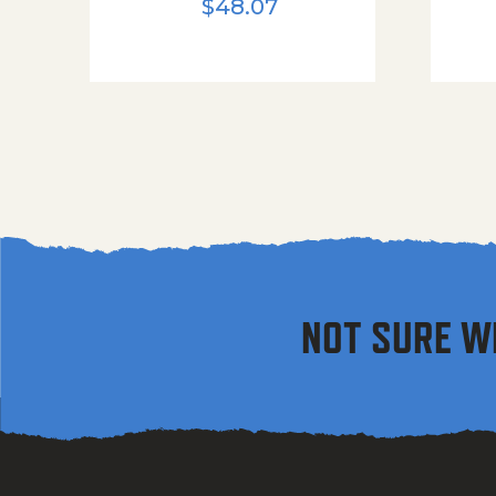
$
48.07
NOT SURE W