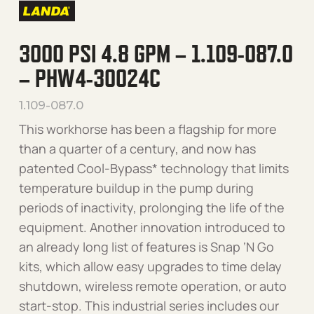
3000 PSI 4.8 GPM – 1.109-087.0
– PHW4-30024C
1.109-087.0
This workhorse has been a flagship for more
than a quarter of a century, and now has
patented Cool-Bypass* technology that limits
temperature buildup in the pump during
periods of inactivity, prolonging the life of the
equipment. Another innovation introduced to
an already long list of features is Snap ‘N Go
kits, which allow easy upgrades to time delay
shutdown, wireless remote operation, or auto
start-stop. This industrial series includes our