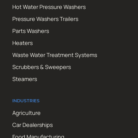
Hot Water Pressure Washers
Pressure Washers Trailers
Parts Washers
Heaters
Waste Water Treatment Systems
Scrubbers & Sweepers
Steamers
INDUSTRIES
Agriculture
Car Dealerships
Food Manufacturing