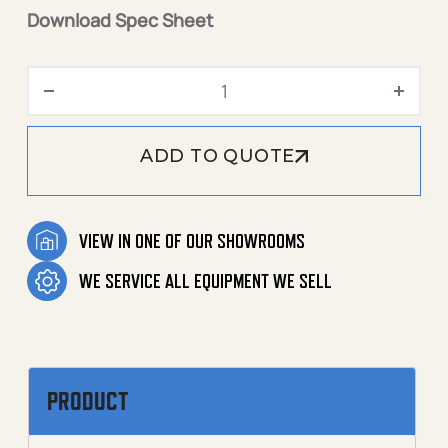
Download Spec Sheet
3000 PSI 4.8 GPM - 1.109-
ADD TO QUOTE
VIEW IN ONE OF OUR SHOWROOMS
WE SERVICE ALL EQUIPMENT WE SELL
PRODUCT