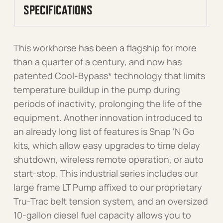
SPECIFICATIONS
This workhorse has been a flagship for more
than a quarter of a century, and now has
patented Cool-Bypass* technology that limits
temperature buildup in the pump during
periods of inactivity, prolonging the life of the
equipment. Another innovation introduced to
an already long list of features is Snap ‘N Go
kits, which allow easy upgrades to time delay
shutdown, wireless remote operation, or auto
start-stop. This industrial series includes our
large frame LT Pump affixed to our proprietary
Tru-Trac belt tension system, and an oversized
10-gallon diesel fuel capacity allows you to