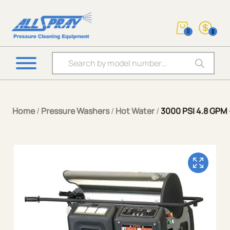
0
0
Products search
Home
/
Pressure Washers
/
Hot Water
/
3000 PSI 4.8 GPM