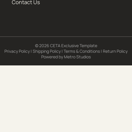
Contact Us
© 2026 CETA Exclusive Template
Privacy Policy
|
Shipping Policy
|
Terms & Conditions
|
Return Policy
Powered by
Metro Studios