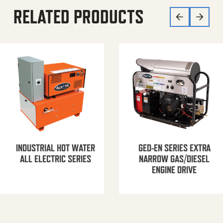
RELATED PRODUCTS
INDUSTRIAL HOT WATER
GED-EN SERIES EXTRA
ALL ELECTRIC SERIES
NARROW GAS/DIESEL
ENGINE DRIVE