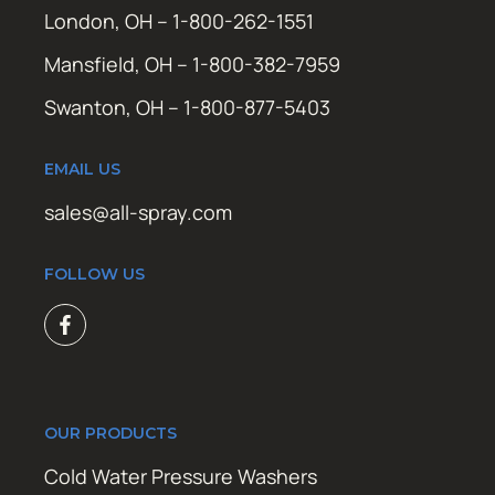
London, OH – 1-800-262-1551
Mansfield, OH – 1-800-382-7959
Swanton, OH – 1-800-877-5403
EMAIL US
sales@all-spray.com
FOLLOW US
OUR PRODUCTS
Cold Water Pressure Washers