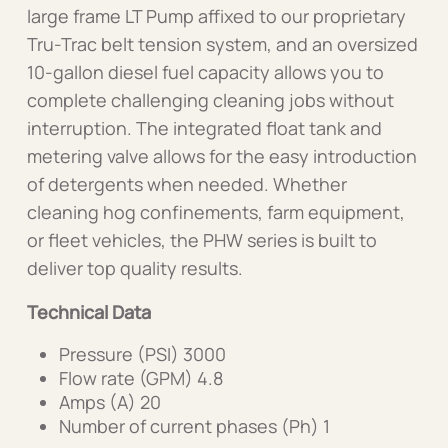
large frame LT Pump affixed to our proprietary
Tru-Trac belt tension system, and an oversized
10-gallon diesel fuel capacity allows you to
complete challenging cleaning jobs without
interruption. The integrated float tank and
metering valve allows for the easy introduction
of detergents when needed. Whether
cleaning hog confinements, farm equipment,
or fleet vehicles, the PHW series is built to
deliver top quality results.
Technical Data
Pressure (PSI) 3000
Flow rate (GPM) 4.8
Amps (A) 20
Number of current phases (Ph) 1