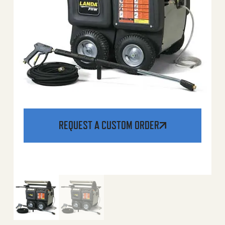
REQUEST A CUSTOM ORDER