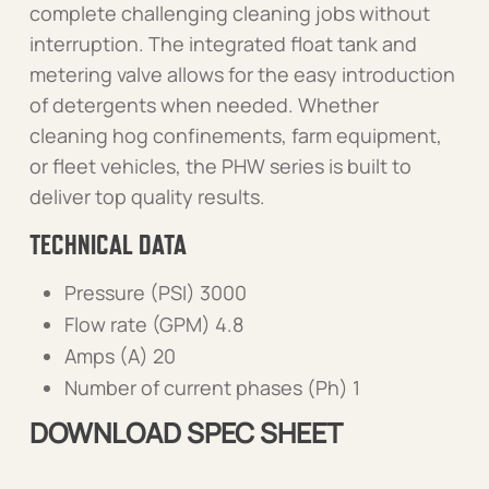
complete challenging cleaning jobs without
interruption. The integrated float tank and
metering valve allows for the easy introduction
of detergents when needed. Whether
cleaning hog confinements, farm equipment,
or fleet vehicles, the PHW series is built to
deliver top quality results.
TECHNICAL DATA
Pressure (PSI) 3000
Flow rate (GPM) 4.8
Amps (A) 20
Number of current phases (Ph) 1
DOWNLOAD SPEC SHEET