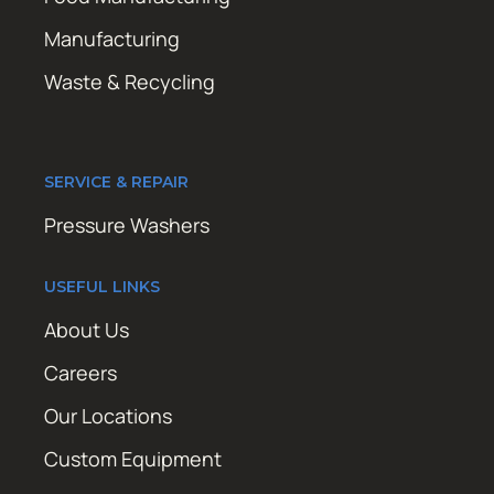
Manufacturing
Waste & Recycling
SERVICE & REPAIR
Pressure Washers
USEFUL LINKS
About Us
Careers
Our Locations
Custom Equipment