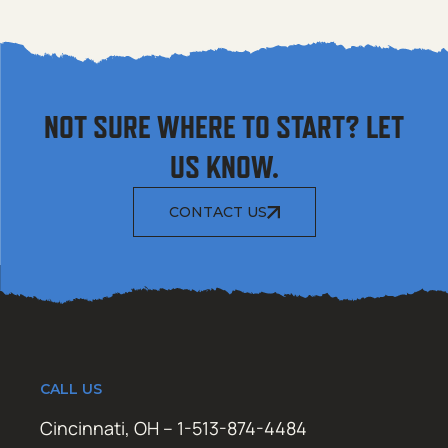
NOT SURE WHERE TO START? LET
US KNOW.
CONTACT US
CALL US
Cincinnati, OH – 1-513-874-4484