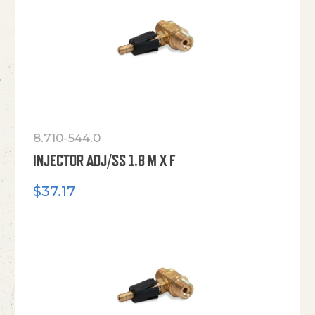
8.710-544.0
INJECTOR ADJ/SS 1.8 M X F
$
37.17