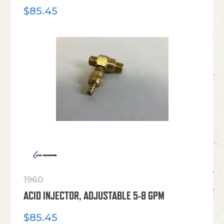
$
85.45
1960
ACID INJECTOR, ADJUSTABLE 5-8 GPM
$
85.45