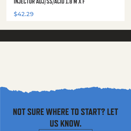
INJECTOR ADJ/SS/ACID 1.8 M X F
$
42.29
NOT SURE WHERE TO START? LET
US KNOW.