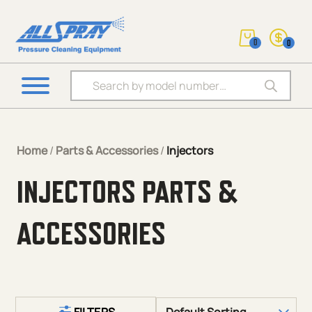
0
0
Products search
Home
/
Parts & Accessories
/
Injectors
INJECTORS PARTS &
ACCESSORIES
FILTERS