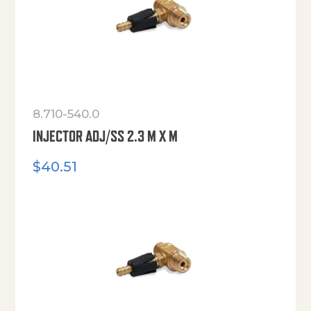
8.710-540.0
INJECTOR ADJ/SS 2.3 M X M
$
40.51