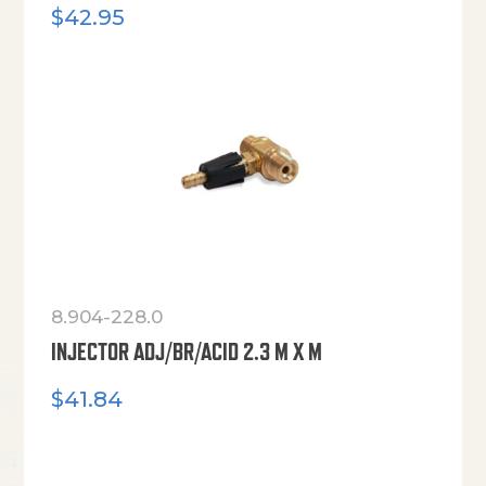
$
42.95
8.904-228.0
INJECTOR ADJ/BR/ACID 2.3 M X M
$
41.84