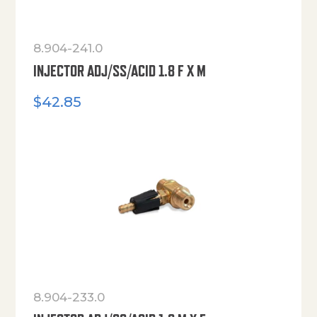
8.904-241.0
INJECTOR ADJ/SS/ACID 1.8 F X M
$
42.85
8.904-233.0