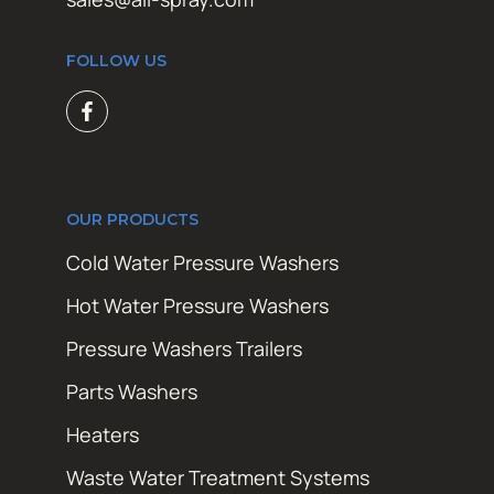
FOLLOW US
OUR PRODUCTS
Cold Water Pressure Washers
Hot Water Pressure Washers
Pressure Washers Trailers
Parts Washers
Heaters
Waste Water Treatment Systems