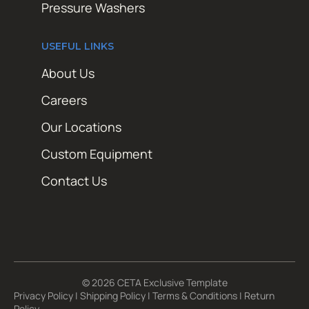
Pressure Washers
USEFUL LINKS
About Us
Careers
Our Locations
Custom Equipment
Contact Us
© 2026 CETA Exclusive Template
Privacy Policy
|
Shipping Policy
|
Terms & Conditions
|
Return
Policy