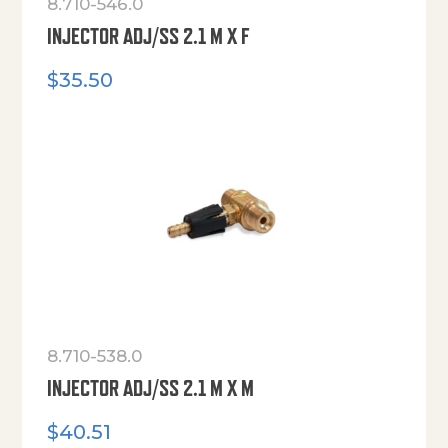
8.710-546.0
INJECTOR ADJ/SS 2.1 M X F
$
35.50
8.710-538.0
INJECTOR ADJ/SS 2.1 M X M
$
40.51