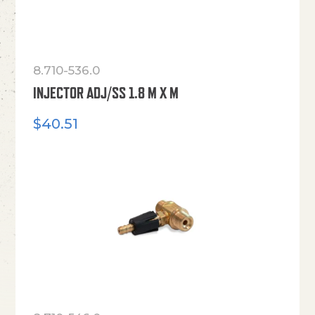
8.710-536.0
INJECTOR ADJ/SS 1.8 M X M
$
40.51