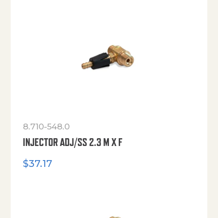
8.710-548.0
INJECTOR ADJ/SS 2.3 M X F
$
37.17