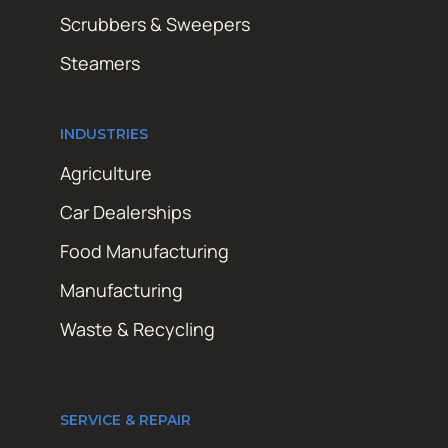
Scrubbers & Sweepers
Steamers
INDUSTRIES
Agriculture
Car Dealerships
Food Manufacturing
Manufacturing
Waste & Recycling
SERVICE & REPAIR