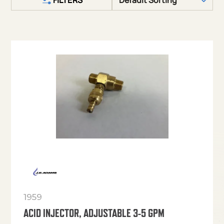
1959
ACID INJECTOR, ADJUSTABLE 3-5 GPM