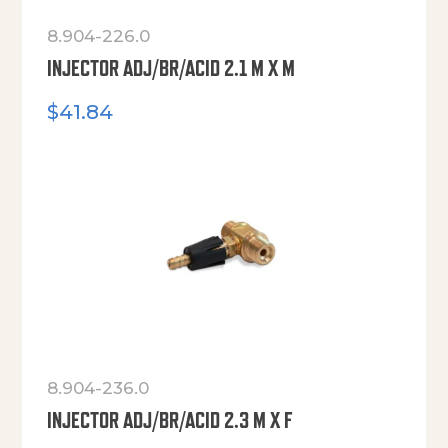
8.904-226.0
INJECTOR ADJ/BR/ACID 2.1 M X M
$
41.84
8.904-236.0
INJECTOR ADJ/BR/ACID 2.3 M X F