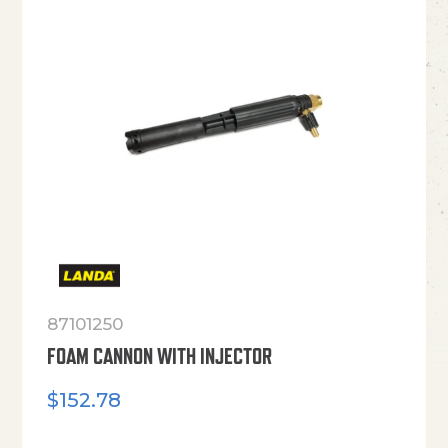
87101250
FOAM CANNON WITH INJECTOR
$
152.78