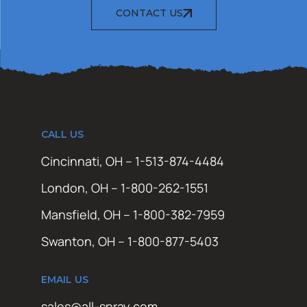
CONTACT US
CALL US
Cincinnati, OH – 1-513-874-4484
London, OH – 1-800-262-1551
Mansfield, OH – 1-800-382-7959
Swanton, OH – 1-800-877-5403
EMAIL US
sales@all-spray.com