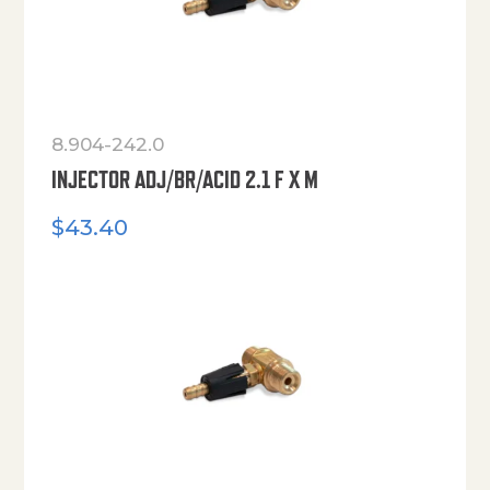
8.904-242.0
INJECTOR ADJ/BR/ACID 2.1 F X M
$
43.40