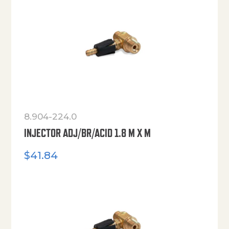
8.904-224.0
INJECTOR ADJ/BR/ACID 1.8 M X M
$
41.84