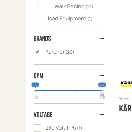
Walk Behind
(17)
Used Equipment
(1)
BRANDS
Kärcher
(29)
GPM
7.9
7.9
7.9
7.9
9.84
KÄR
VOLTAGE
230 Volt 1 Ph
(1)