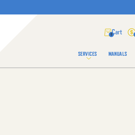
0
SERVICES
MANUALS