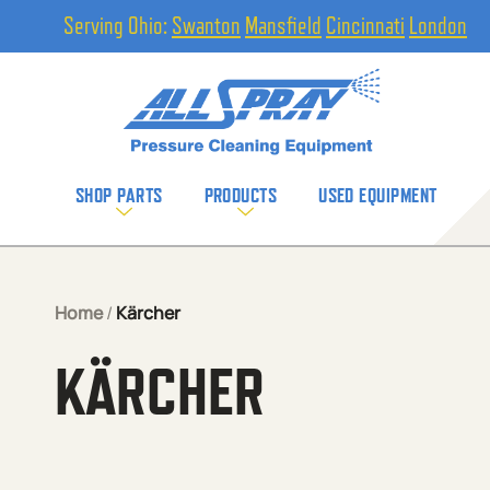
Serving Ohio:
Swanton
Mansfield
Cincinnati
London
SHOP PARTS
PRODUCTS
USED EQUIPMENT
Home
/
Kärcher
KÄRCHER