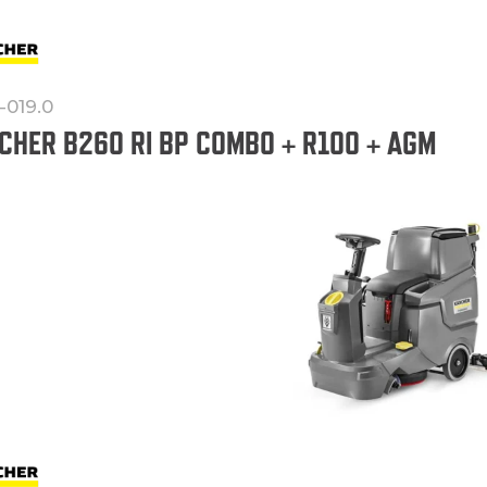
-019.0
CHER B260 RI BP COMBO + R100 + AGM