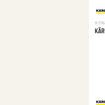
9.176
KÄR