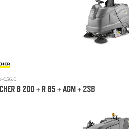
0-056.0
CHER B 200 + R 85 + AGM + 2SB