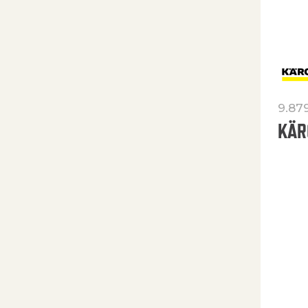
9.87
KÄR