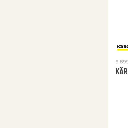
9.89
KÄR