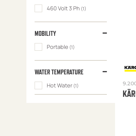
460 Volt 3 Ph
(1)
MOBILITY
Portable
(1)
WATER TEMPERATURE
9.20
Hot Water
(1)
KÄR