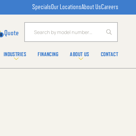
Specials
Our Locations
About Us
Careers
Products search
0
INDUSTRIES
FINANCING
ABOUT US
CONTACT