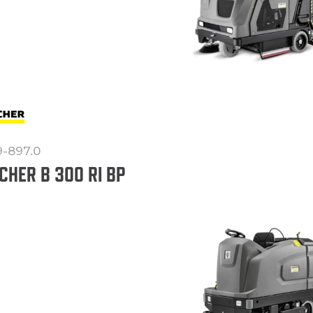
9-897.0
CHER B 300 RI BP