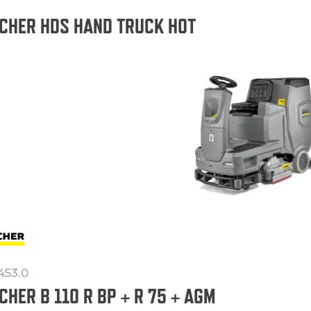
CHER HDS HAND TRUCK HOT
-453.0
CHER B 110 R BP + R 75 + AGM