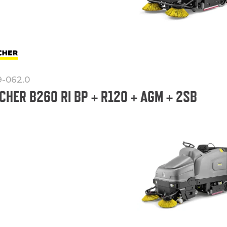
9-062.0
CHER B260 RI BP + R120 + AGM + 2SB