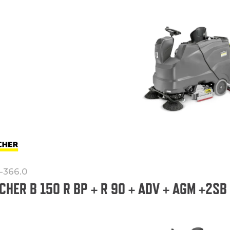
1-366.0
CHER B 150 R BP + R 90 + ADV + AGM +2SB