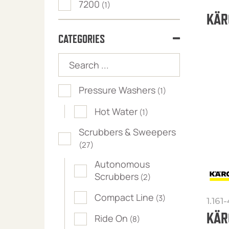
7200
(1)
KÄR
CATEGORIES
Pressure Washers
(1)
Hot Water
(1)
Scrubbers & Sweepers
(27)
Autonomous
Scrubbers
(2)
Compact Line
(3)
1.161
KÄR
Ride On
(8)