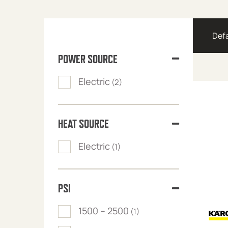
POWER SOURCE
Electric
(2)
HEAT SOURCE
Electric
(1)
PSI
1500 – 2500
(1)